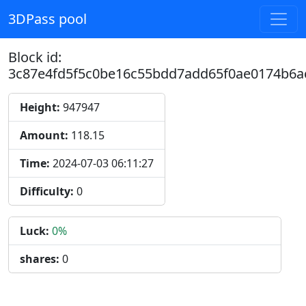
3DPass pool
Block id:
3c87e4fd5f5c0be16c55bdd7add65f0ae0174b6a
Height:
947947
Amount:
118.15
Time:
2024-07-03 06:11:27
Difficulty:
0
Luck:
0%
shares:
0