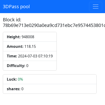
3DPass pool
Block id:
78b69e713e0290a0ea9cd731ebc7e9574453801
Height:
948008
Amount:
118.15
Time:
2024-07-03 07:10:19
Difficulty:
0
Luck:
0%
shares:
0