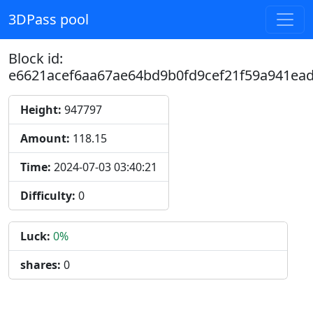
3DPass pool
Block id:
e6621acef6aa67ae64bd9b0fd9cef21f59a941ea
Height:
947797
Amount:
118.15
Time:
2024-07-03 03:40:21
Difficulty:
0
Luck:
0%
shares:
0